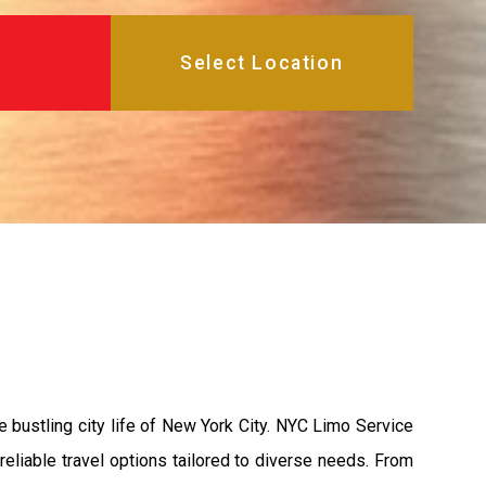
e bustling city life of New York City. NYC Limo Service
reliable travel options tailored to diverse needs. From