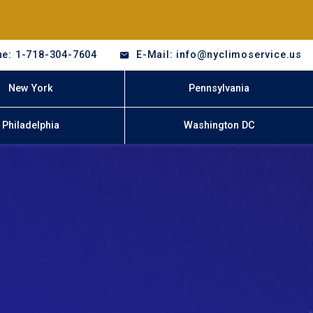
e: 1-718-304-7604
E-Mail: info@nyclimoservice.us
New York
Pennsylvania
Philadelphia
Washington DC