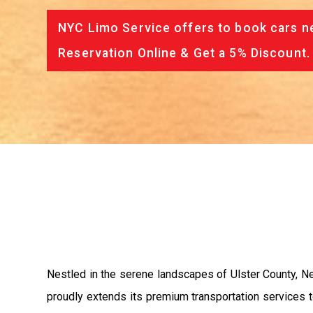
NYC Limo Service offers to book cars ne
Reservation Online & Get a 5% Discount.
Nestled in the serene landscapes of Ulster County, New
proudly extends its premium transportation services to