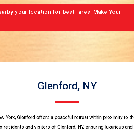
arby your location for best fares. Make Your
Glenford, NY
 York, Glenford offers a peaceful retreat within proximity to th
 residents and visitors of Glenford, NY, ensuring luxurious and 