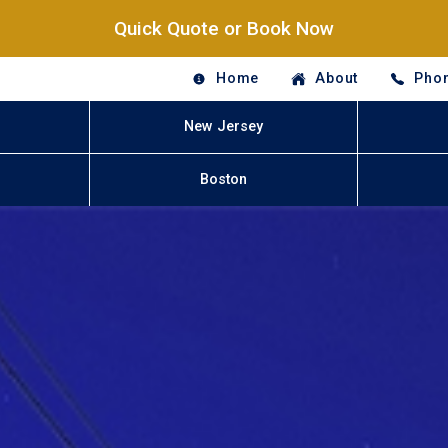
Quick Quote or Book Now
Home
About
Phon
New Jersey
Boston