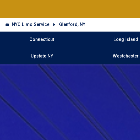
NYC Limo Service
Glenford, NY
Connecticut
Long Island
Upstate NY
Westchester