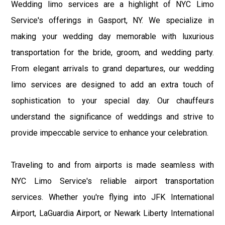
Wedding limo services are a highlight of NYC Limo
Service's offerings in Gasport, NY. We specialize in
making your wedding day memorable with luxurious
transportation for the bride, groom, and wedding party.
From elegant arrivals to grand departures, our wedding
limo services are designed to add an extra touch of
sophistication to your special day. Our chauffeurs
understand the significance of weddings and strive to
provide impeccable service to enhance your celebration.
Traveling to and from airports is made seamless with
NYC Limo Service's reliable airport transportation
services. Whether you're flying into JFK International
Airport, LaGuardia Airport, or Newark Liberty International