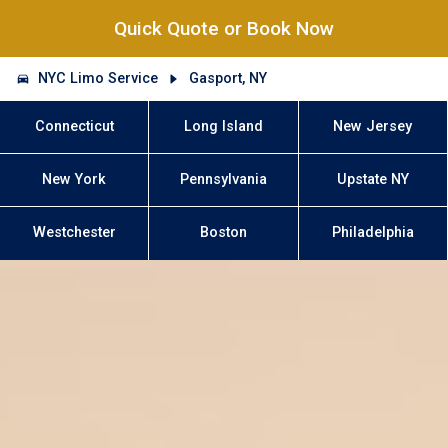
Quick Quote or Book Now
NYC Limo Service
Gasport, NY
Connecticut
Long Island
New Jersey
New York
Pennsylvania
Upstate NY
Westchester
Boston
Philadelphia