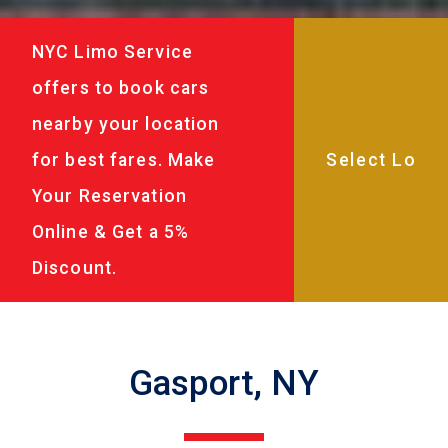
NYC Limo Service
offers to book cars
nearby your location
for best fares. Make
Your Reservation
Online & Get a 5%
Discount.
Gasport, NY