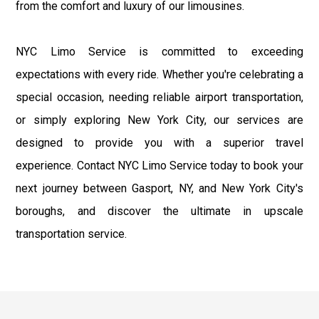
from the comfort and luxury of our limousines.
NYC Limo Service is committed to exceeding
expectations with every ride. Whether you're celebrating a
special occasion, needing reliable airport transportation,
or simply exploring New York City, our services are
designed to provide you with a superior travel
experience. Contact NYC Limo Service today to book your
next journey between Gasport, NY, and New York City's
boroughs, and discover the ultimate in upscale
transportation service.