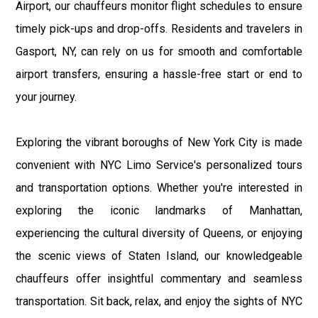
Airport, our chauffeurs monitor flight schedules to ensure
timely pick-ups and drop-offs. Residents and travelers in
Gasport, NY, can rely on us for smooth and comfortable
airport transfers, ensuring a hassle-free start or end to
your journey.
Exploring the vibrant boroughs of New York City is made
convenient with NYC Limo Service's personalized tours
and transportation options. Whether you're interested in
exploring the iconic landmarks of Manhattan,
experiencing the cultural diversity of Queens, or enjoying
the scenic views of Staten Island, our knowledgeable
chauffeurs offer insightful commentary and seamless
transportation. Sit back, relax, and enjoy the sights of NYC