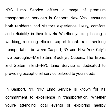
NYC Limo Service offers a range of premium
transportation services in Gasport, New York, ensuring
both residents and visitors experience luxury, comfort,
and reliability in their travels. Whether you're planning a
wedding, requiring efficient airport transfers, or seeking
transportation between Gasport, NY, and New York City's
five boroughs—Manhattan, Brooklyn, Queens, The Bronx,
and Staten Island—NYC Limo Service is dedicated to
providing exceptional service tailored to your needs.
In Gasport, NY, NYC Limo Service is known for its
commitment to excellence in transportation. Whether
you're attending local events or exploring nearby