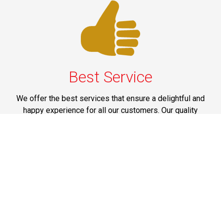
Best Service
We offer the best services that ensure a delightful and
happy experience for all our customers. Our quality
services have been designed to offer the best
experience and maximum comfort from NYC to Long
Island.
Phone: 1-718-304-7604