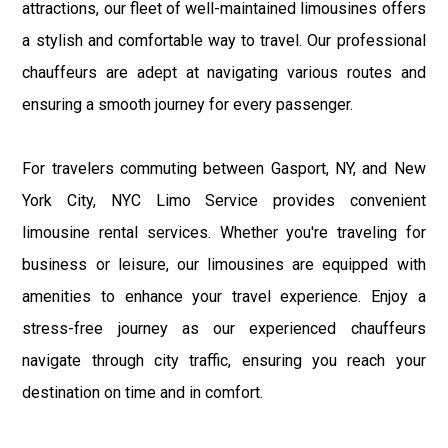
attractions, our fleet of well-maintained limousines offers
a stylish and comfortable way to travel. Our professional
chauffeurs are adept at navigating various routes and
ensuring a smooth journey for every passenger.
For travelers commuting between Gasport, NY, and New
York City, NYC Limo Service provides convenient
limousine rental services. Whether you're traveling for
business or leisure, our limousines are equipped with
amenities to enhance your travel experience. Enjoy a
stress-free journey as our experienced chauffeurs
navigate through city traffic, ensuring you reach your
destination on time and in comfort.