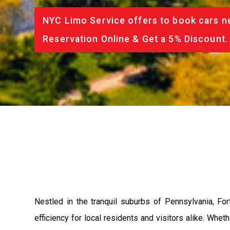
NYC Limo Service offers to book cars ne
Reservation Online & Get a 5% Discount.
Nestled in the tranquil suburbs of Pennsylvania, F
efficiency for local residents and visitors alike. Whe