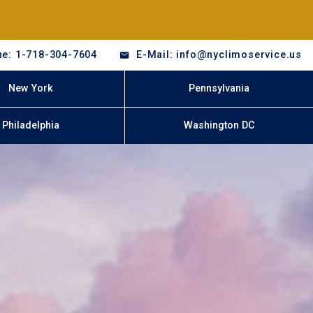
e: 1-718-304-7604
E-Mail: info@nyclimoservice.us
New York
Pennsylvania
Philadelphia
Washington DC