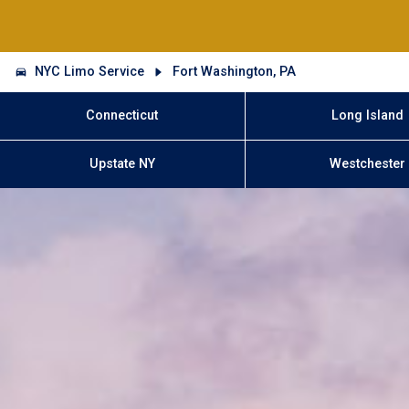
NYC Limo Service
Fort Washington, PA
Connecticut
Long Island
Upstate NY
Westchester