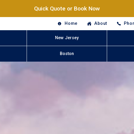
Quick Quote or Book Now
Home
About
Phon
New Jersey
Boston