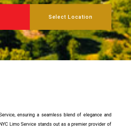
 Service, ensuring a seamless blend of elegance and
s, NYC Limo Service stands out as a premier provider of