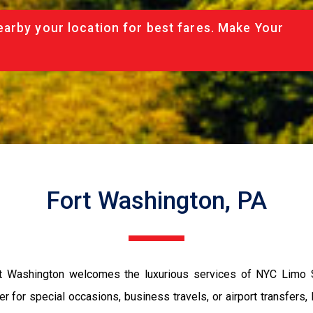
arby your location for best fares. Make Your
Fort Washington, PA
ort Washington welcomes the luxurious services of NYC Limo
ther for special occasions, business travels, or airport transfer