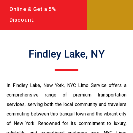
Online & Get a 5%
Discount.
Findley Lake, NY
In Findley Lake, New York, NYC Limo Service offers a
comprehensive range of premium transportation
services, serving both the local community and travelers
commuting between this tranquil town and the vibrant city
of New York. Renowned for its commitment to luxury,
reliability, and exceptional customer care, NYC Limo