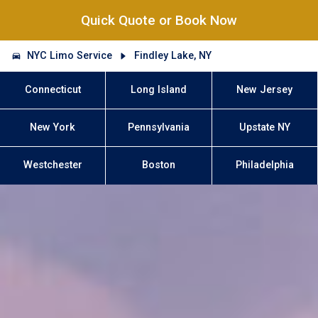
Quick Quote or Book Now
NYC Limo Service
Findley Lake, NY
Connecticut
Long Island
New Jersey
New York
Pennsylvania
Upstate NY
Westchester
Boston
Philadelphia