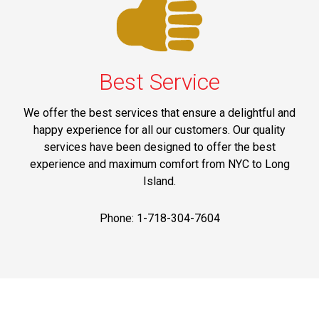
Best Service
We offer the best services that ensure a delightful and
happy experience for all our customers. Our quality
services have been designed to offer the best
experience and maximum comfort from NYC to Long
Island.
Phone: 1-718-304-7604