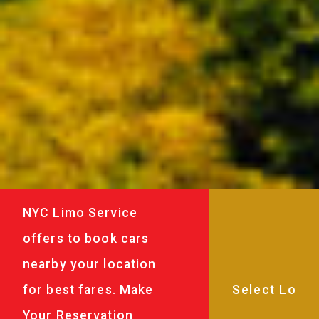
NYC Limo Service
offers to book cars
nearby your location
for best fares. Make
Your Reservation