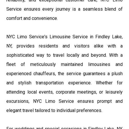
Service ensures every journey is a seamless blend of
comfort and convenience.
NYC Limo Service's Limousine Service in Findley Lake,
NY, provides residents and visitors alike with a
sophisticated way to travel locally and beyond. With a
fleet of meticulously maintained limousines and
experienced chauffeurs, the service guarantees a plush
and stylish transportation experience. Whether for
attending local events, corporate meetings, or leisurely
excursions, NYC Limo Service ensures prompt and
elegant travel tailored to individual preferences.
For weddings and special occasions in Findley Lake, NY,