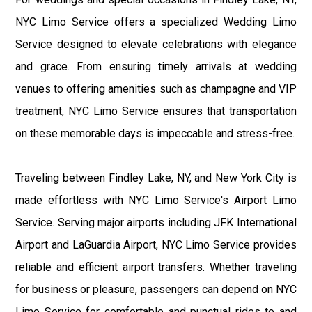
NYC Limo Service offers a specialized Wedding Limo
Service designed to elevate celebrations with elegance
and grace. From ensuring timely arrivals at wedding
venues to offering amenities such as champagne and VIP
treatment, NYC Limo Service ensures that transportation
on these memorable days is impeccable and stress-free.
Traveling between Findley Lake, NY, and New York City is
made effortless with NYC Limo Service's Airport Limo
Service. Serving major airports including JFK International
Airport and LaGuardia Airport, NYC Limo Service provides
reliable and efficient airport transfers. Whether traveling
for business or pleasure, passengers can depend on NYC
Limo Service for comfortable and punctual rides to and