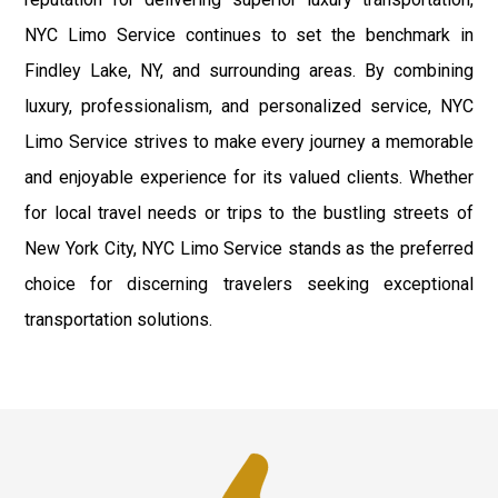
NYC Limo Service continues to set the benchmark in
Findley Lake, NY, and surrounding areas. By combining
luxury, professionalism, and personalized service, NYC
Limo Service strives to make every journey a memorable
and enjoyable experience for its valued clients. Whether
for local travel needs or trips to the bustling streets of
New York City, NYC Limo Service stands as the preferred
choice for discerning travelers seeking exceptional
transportation solutions.