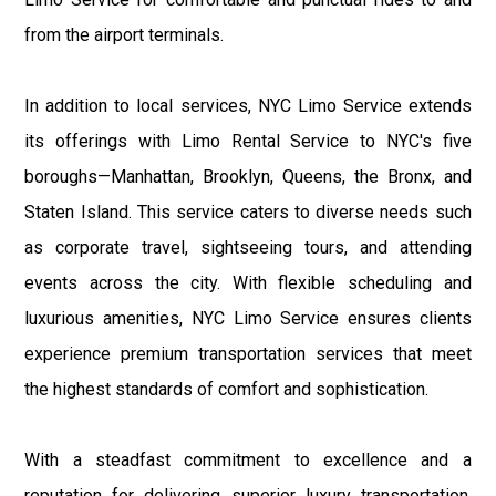
from the airport terminals.
In addition to local services, NYC Limo Service extends
its offerings with Limo Rental Service to NYC's five
boroughs—Manhattan, Brooklyn, Queens, the Bronx, and
Staten Island. This service caters to diverse needs such
as corporate travel, sightseeing tours, and attending
events across the city. With flexible scheduling and
luxurious amenities, NYC Limo Service ensures clients
experience premium transportation services that meet
the highest standards of comfort and sophistication.
With a steadfast commitment to excellence and a
reputation for delivering superior luxury transportation,