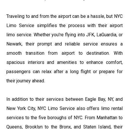
Traveling to and from the airport can be a hassle, but NYC
Limo Service simplifies the process with their airport
limo service. Whether you're flying into JFK, LaGuardia, or
Newark, their prompt and reliable service ensures a
smooth transition from airport to destination. With
spacious interiors and amenities to enhance comfort,
passengers can relax after a long flight or prepare for
their journey ahead.
In addition to their services between Eagle Bay, NY, and
New York City, NYC Limo Service also offers limo rental
services to the five boroughs of NYC. From Manhattan to
Queens, Brooklyn to the Bronx, and Staten Island, their