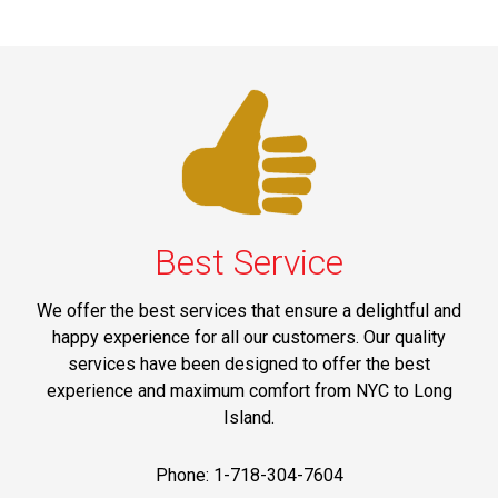
Best Service
We offer the best services that ensure a delightful and
happy experience for all our customers. Our quality
services have been designed to offer the best
experience and maximum comfort from NYC to Long
Island.
Phone: 1-718-304-7604