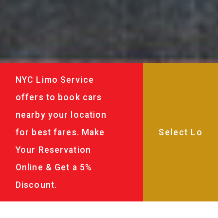
NYC Limo Service
offers to book cars
nearby your location
for best fares. Make
Your Reservation
Online & Get a 5%
Discount.