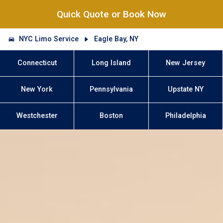
Quick Quote or Book Now
NYC Limo Service
Eagle Bay, NY
Connecticut
Long Island
New Jersey
New York
Pennsylvania
Upstate NY
Westchester
Boston
Philadelphia