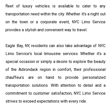
fleet of luxury vehicles is available to cater to any
transportation need within the city. Whether it's a night out
on the town or a corporate event, NYC Limo Service
provides a stylish and convenient way to travel.
Eagle Bay, NY, residents can also take advantage of NYC
Limo Service's local limousine services. Whether it's a
special occasion or simply a desire to explore the beauty
of the Adirondack region in comfort, their professional
chauffeurs are on hand to provide personalized
transportation solutions. With attention to detail and a
commitment to customer satisfaction, NYC Limo Service
strives to exceed expectations with every ride.