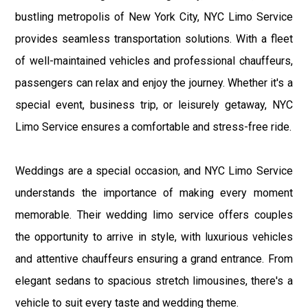
bustling metropolis of New York City, NYC Limo Service
provides seamless transportation solutions. With a fleet
of well-maintained vehicles and professional chauffeurs,
passengers can relax and enjoy the journey. Whether it's a
special event, business trip, or leisurely getaway, NYC
Limo Service ensures a comfortable and stress-free ride.
Weddings are a special occasion, and NYC Limo Service
understands the importance of making every moment
memorable. Their wedding limo service offers couples
the opportunity to arrive in style, with luxurious vehicles
and attentive chauffeurs ensuring a grand entrance. From
elegant sedans to spacious stretch limousines, there's a
vehicle to suit every taste and wedding theme.