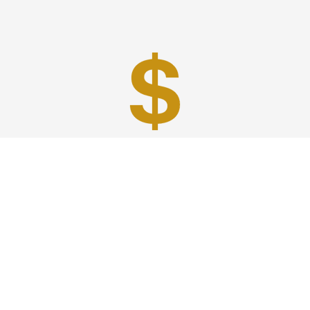
Best Prices
A good car service that offers quality services, easy
solutions and reliable results- all at great prices. We
guarantee to offer the best prices that make your
experience hassle free and pocket friendly to and from
Westchester.
Phone: 1-718-304-7604