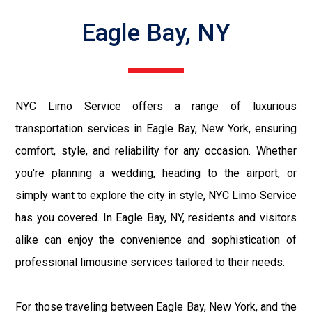
Eagle Bay, NY
NYC Limo Service offers a range of luxurious
transportation services in Eagle Bay, New York, ensuring
comfort, style, and reliability for any occasion. Whether
you're planning a wedding, heading to the airport, or
simply want to explore the city in style, NYC Limo Service
has you covered. In Eagle Bay, NY, residents and visitors
alike can enjoy the convenience and sophistication of
professional limousine services tailored to their needs.
For those traveling between Eagle Bay, New York, and the