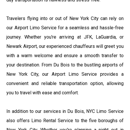
Travelers flying into or out of New York City can rely on
our Airport Limo Service for a seamless and hassle-free
journey. Whether you're arriving at JFK, LaGuardia, or
Newark Airport, our experienced chauffeurs will greet you
with a warm welcome and ensure a smooth transfer to
your destination. From Du Bois to the bustling airports of
New York City, our Airport Limo Service provides a
convenient and reliable transportation option, allowing
you to travel with ease and comfort.
In addition to our services in Du Bois, NYC Limo Service
also offers Limo Rental Service to the five boroughs of
New York City. Whether you're planning a night out in