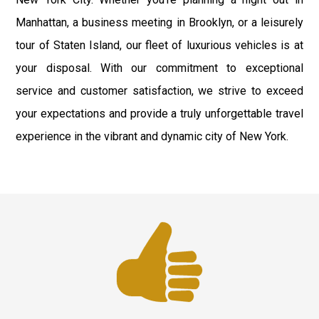
Manhattan, a business meeting in Brooklyn, or a leisurely
tour of Staten Island, our fleet of luxurious vehicles is at
your disposal. With our commitment to exceptional
service and customer satisfaction, we strive to exceed
your expectations and provide a truly unforgettable travel
experience in the vibrant and dynamic city of New York.