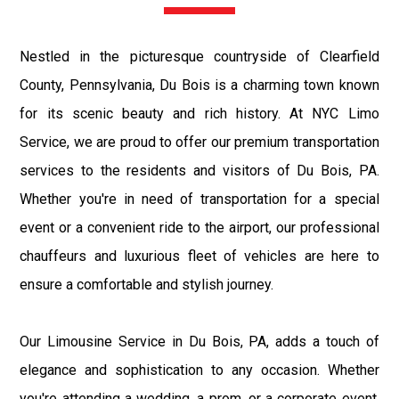
Nestled in the picturesque countryside of Clearfield
County, Pennsylvania, Du Bois is a charming town known
for its scenic beauty and rich history. At NYC Limo
Service, we are proud to offer our premium transportation
services to the residents and visitors of Du Bois, PA.
Whether you're in need of transportation for a special
event or a convenient ride to the airport, our professional
chauffeurs and luxurious fleet of vehicles are here to
ensure a comfortable and stylish journey.
Our Limousine Service in Du Bois, PA, adds a touch of
elegance and sophistication to any occasion. Whether
you're attending a wedding, a prom, or a corporate event,