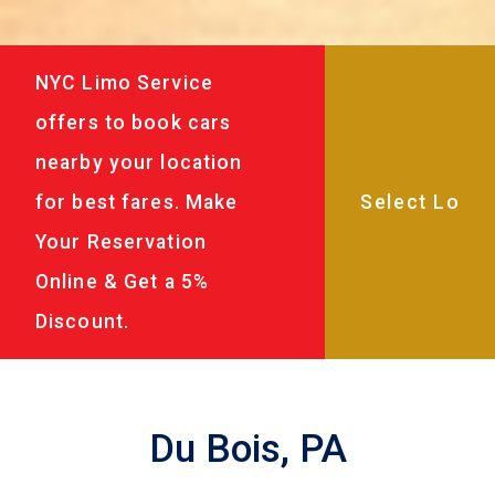
NYC Limo Service
offers to book cars
nearby your location
for best fares. Make
Your Reservation
Online & Get a 5%
Discount.
Du Bois, PA