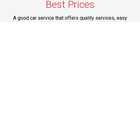
Best Prices
A good car service that offers quality services, easy
solutions and reliable results- all at great prices. We
guarantee to offer the best prices that make your
experience hassle free and pocket friendly to and from
Westchester.
Phone: 1-718-304-7604