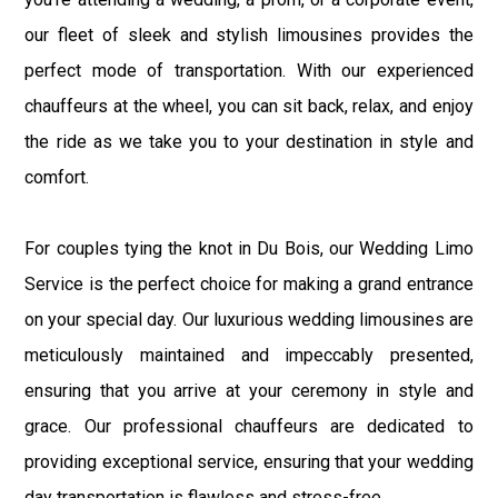
our fleet of sleek and stylish limousines provides the
perfect mode of transportation. With our experienced
chauffeurs at the wheel, you can sit back, relax, and enjoy
the ride as we take you to your destination in style and
comfort.
For couples tying the knot in Du Bois, our Wedding Limo
Service is the perfect choice for making a grand entrance
on your special day. Our luxurious wedding limousines are
meticulously maintained and impeccably presented,
ensuring that you arrive at your ceremony in style and
grace. Our professional chauffeurs are dedicated to
providing exceptional service, ensuring that your wedding
day transportation is flawless and stress-free.