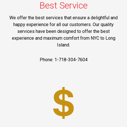
Best Service
We offer the best services that ensure a delightful and
happy experience for all our customers. Our quality
services have been designed to offer the best
experience and maximum comfort from NYC to Long
Island.
Phone: 1-718-304-7604