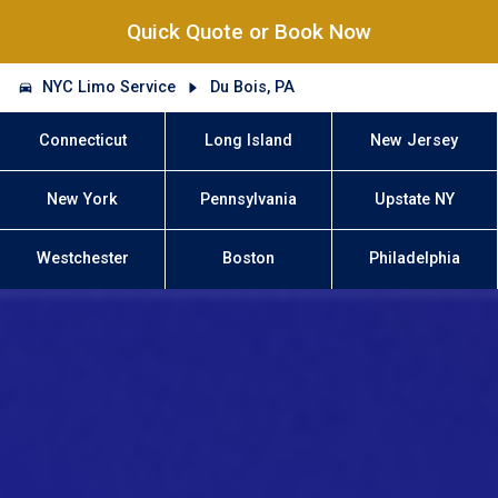
Quick Quote or Book Now
NYC Limo Service
Du Bois, PA
Connecticut
Long Island
New Jersey
New York
Pennsylvania
Upstate NY
Westchester
Boston
Philadelphia