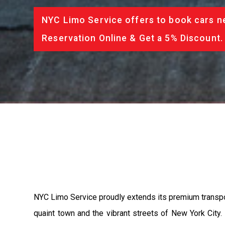
NYC Limo Service offers to book cars ne
Reservation Online & Get a 5% Discount.
NYC Limo Service proudly extends its premium transport
quaint town and the vibrant streets of New York City. 