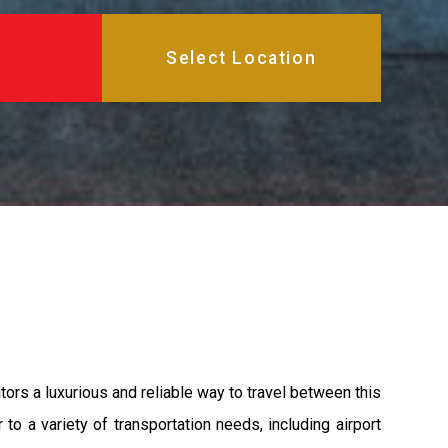
ors a luxurious and reliable way to travel between this
to a variety of transportation needs, including airport