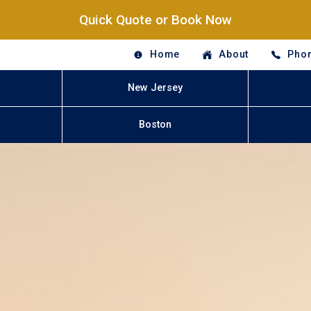
Quick Quote or Book Now
Home
About
Phon
New Jersey
Boston