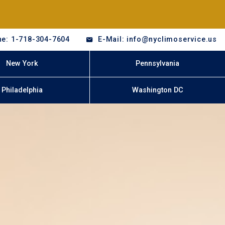
e: 1-718-304-7604
E-Mail: info@nyclimoservice.us
New York
Pennsylvania
Philadelphia
Washington DC