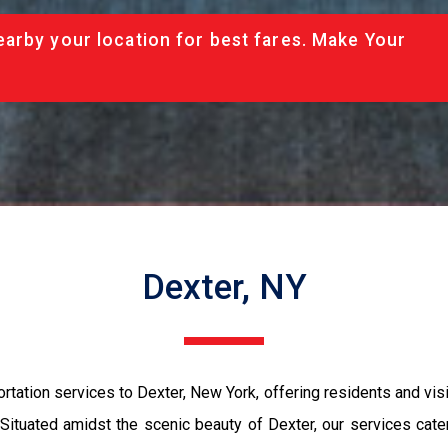
arby your location for best fares. Make Your
Dexter, NY
ation services to Dexter, New York, offering residents and visit
Situated amidst the scenic beauty of Dexter, our services cater 