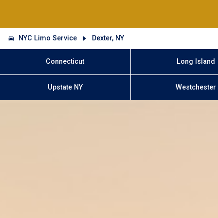
NYC Limo Service
Dexter, NY
Connecticut
Long Island
Upstate NY
Westchester