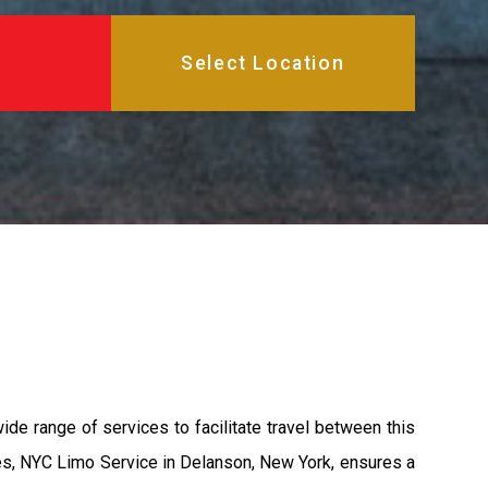
ide range of services to facilitate travel between this
les, NYC Limo Service in Delanson, New York, ensures a