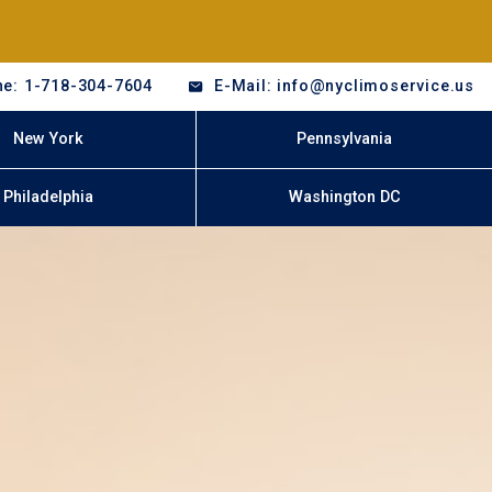
e: 1-718-304-7604
E-Mail: info@nyclimoservice.us
New York
Pennsylvania
Philadelphia
Washington DC