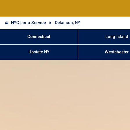
NYC Limo Service
Delanson, NY
Connecticut
Long Island
Upstate NY
Westchester