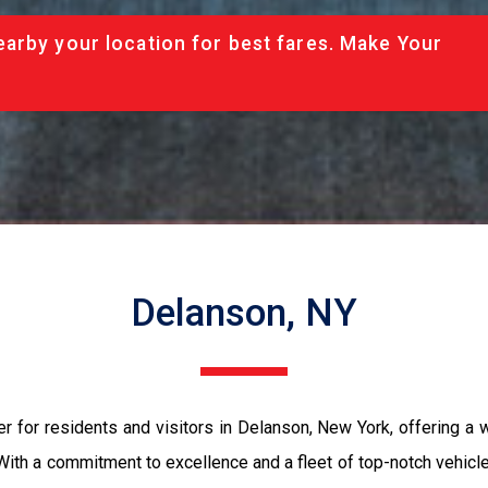
arby your location for best fares. Make Your
Delanson, NY
r for residents and visitors in Delanson, New York, offering a w
 With a commitment to excellence and a fleet of top-notch vehic