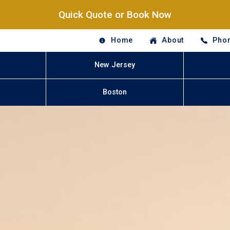
Quick Quote or Book Now
Home
About
Phon
New Jersey
Boston