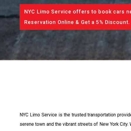
NYC Limo Service offers to book cars ne
Reservation Online & Get a 5% Discount.
NYC Limo Service is the trusted transportation provide
serene town and the vibrant streets of New York City.