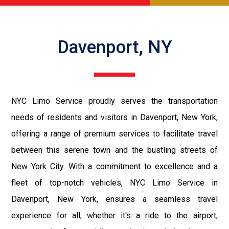
Davenport, NY
NYC Limo Service proudly serves the transportation
needs of residents and visitors in Davenport, New York,
offering a range of premium services to facilitate travel
between this serene town and the bustling streets of
New York City. With a commitment to excellence and a
fleet of top-notch vehicles, NYC Limo Service in
Davenport, New York, ensures a seamless travel
experience for all, whether it's a ride to the airport,