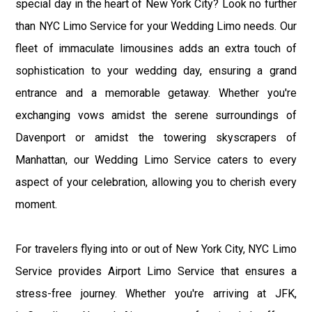
special day in the heart of New York City? Look no further
than NYC Limo Service for your Wedding Limo needs. Our
fleet of immaculate limousines adds an extra touch of
sophistication to your wedding day, ensuring a grand
entrance and a memorable getaway. Whether you're
exchanging vows amidst the serene surroundings of
Davenport or amidst the towering skyscrapers of
Manhattan, our Wedding Limo Service caters to every
aspect of your celebration, allowing you to cherish every
moment.
For travelers flying into or out of New York City, NYC Limo
Service provides Airport Limo Service that ensures a
stress-free journey. Whether you're arriving at JFK,