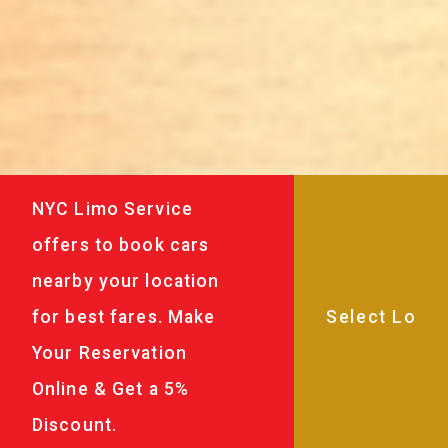
NYC Limo Service
offers to book cars
nearby your location
for best fares. Make
Your Reservation
Online & Get a 5%
Discount.