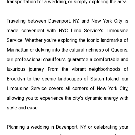
transportation for a wedding, or simply exploring the area.
Traveling between Davenport, NY, and New York City is
made convenient with NYC Limo Service's Limousine
Service. Whether you're exploring the iconic landmarks of
Manhattan or delving into the cultural richness of Queens,
our professional chauffeurs guarantee a comfortable and
luxurious journey. From the vibrant neighborhoods of
Brooklyn to the scenic landscapes of Staten Island, our
Limousine Service covers all corners of New York City,
allowing you to experience the city's dynamic energy with
style and ease.
Planning a wedding in Davenport, NY, or celebrating your