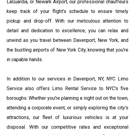
LaGuardia, or Newark Airport, our professional chauffeurs
keep track of your flight's schedule to ensure timely
pickup and drop-off. With our meticulous attention to
detail and dedication to excellence, you can relax and
unwind as you travel between Davenport, New York, and
the bustling airports of New York City, knowing that you're
in capable hands.
In addition to our services in Davenport, NY, NYC Limo
Service also offers Limo Rental Service to NYC's five
boroughs. Whether you're planning a night out on the town,
attending a corporate event, or simply exploring the city's
attractions, our fleet of luxurious vehicles is at your
disposal. With our competitive rates and exceptional