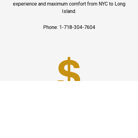
experience and maximum comfort from NYC to Long
Island.
Phone: 1-718-304-7604
Best Prices
A good car service that offers quality services, easy
solutions and reliable results- all at great prices. We
guarantee to offer the best prices that make your