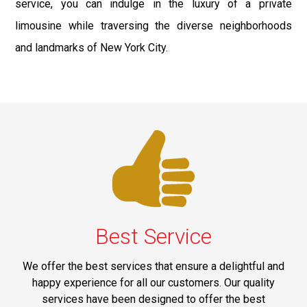
service, you can indulge in the luxury of a private
limousine while traversing the diverse neighborhoods
and landmarks of New York City.
Best Service
We offer the best services that ensure a delightful and
happy experience for all our customers. Our quality
services have been designed to offer the best