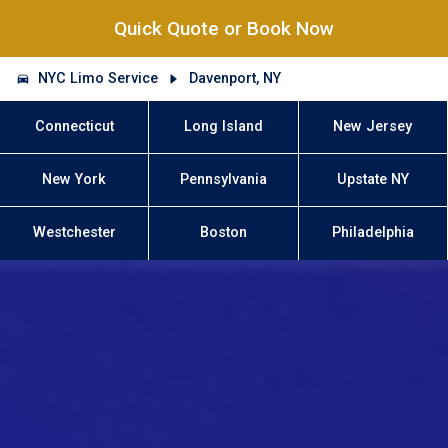
Quick Quote or Book Now
NYC Limo Service
Davenport, NY
Connecticut
Long Island
New Jersey
New York
Pennsylvania
Upstate NY
Westchester
Boston
Philadelphia