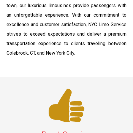
town, our luxurious limousines provide passengers with
an unforgettable experience. With our commitment to
excellence and customer satisfaction, NYC Limo Service
strives to exceed expectations and deliver a premium
transportation experience to clients traveling between
Colebrook, CT, and New York City.