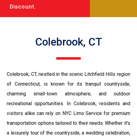
Discount.
Colebrook, CT
Colebrook, CT, nestled in the scenic Litchfield Hills region
of Connecticut, is known for its tranquil countryside,
charming small-town atmosphere, and outdoor
recreational opportunities. In Colebrook, residents and
visitors alike can rely on NYC Limo Service for premium
transportation options tailored to their needs. Whether it's
a leisurely tour of the countryside, a wedding celebration,