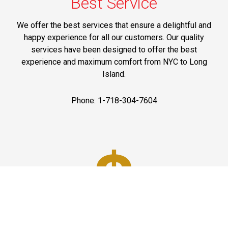
Best Service
We offer the best services that ensure a delightful and
happy experience for all our customers. Our quality
services have been designed to offer the best
experience and maximum comfort from NYC to Long
Island.
Phone: 1-718-304-7604