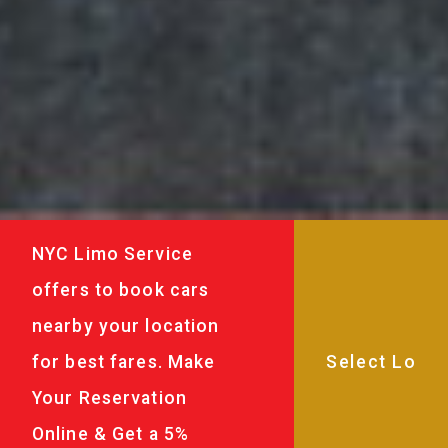
NYC Limo Service
offers to book cars
nearby your location
for best fares. Make
Your Reservation
Online & Get a 5%