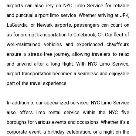
airports can also rely on NYC Limo Service for reliable
and punctual airport limo service. Whether arriving at JFK,
LaGuardia, or Newark airports, passengers can count on
us for prompt transportation to Colebrook, CT. Our fleet of
well-maintained vehicles and experienced chauffeurs
ensure a stress-free journey, allowing travelers to relax
and unwind after a long flight. With NYC Limo Service,
airport transportation becomes a seamless and enjoyable
part of the travel experience.
In addition to our specialized services, NYC Limo Service
also offers limo rental service within the NYC five
boroughs for various events and occasions. Whether it's a
corporate event, a birthday celebration, or a night on the