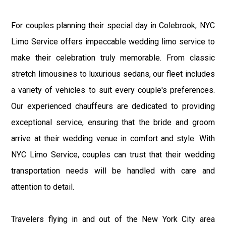
For couples planning their special day in Colebrook, NYC
Limo Service offers impeccable wedding limo service to
make their celebration truly memorable. From classic
stretch limousines to luxurious sedans, our fleet includes
a variety of vehicles to suit every couple's preferences.
Our experienced chauffeurs are dedicated to providing
exceptional service, ensuring that the bride and groom
arrive at their wedding venue in comfort and style. With
NYC Limo Service, couples can trust that their wedding
transportation needs will be handled with care and
attention to detail.
Travelers flying in and out of the New York City area