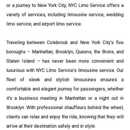
or a journey to New York City, NYC Limo Service offers a
variety of services, including limousine service, wedding
limo service, and airport limo service.
Traveling between Colebrook and New York City's five
boroughs – Manhattan, Brooklyn, Queens, the Bronx, and
Staten Island – has never been more convenient and
luxurious with NYC Limo Service's limousine service. Our
fleet of sleek and stylish limousines ensures a
comfortable and elegant journey for passengers, whether
it's a business meeting in Manhattan or a night out in
Brooklyn. With professional chauffeurs behind the wheel,
clients can relax and enjoy the ride, knowing that they will
arrive at their destination safely and in style.