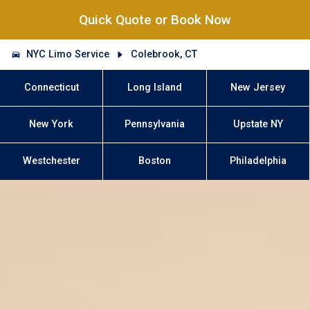
Quick Quote or Book Now
NYC Limo Service
Colebrook, CT
Connecticut
Long Island
New Jersey
New York
Pennsylvania
Upstate NY
Westchester
Boston
Philadelphia