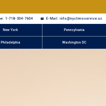
e: 1-718-304-7604
E-Mail: info@nyclimoservice.us
New York
Pennsylvania
Philadelphia
Washington DC