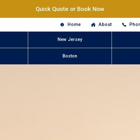
Quick Quote or Book Now
Home
About
Phon
New Jersey
Boston