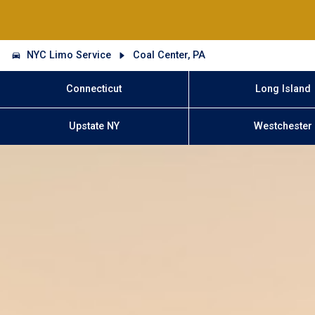
NYC Limo Service
Coal Center, PA
Connecticut
Long Island
Upstate NY
Westchester