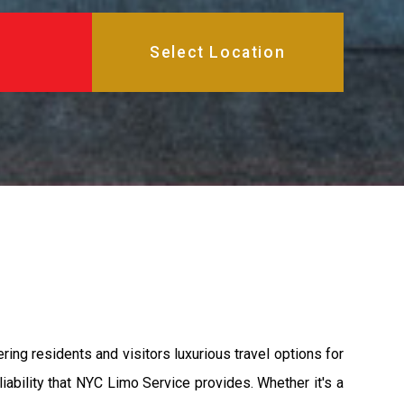
ing residents and visitors luxurious travel options for
iability that NYC Limo Service provides. Whether it's a