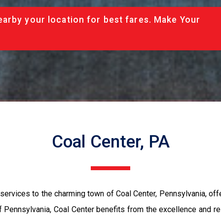
arby your location for best fares. Make Your
Coal Center, PA
rvices to the charming town of Coal Center, Pennsylvania, offer
f Pennsylvania, Coal Center benefits from the excellence and rel