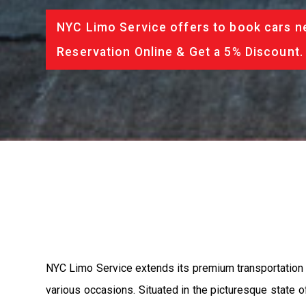
NYC Limo Service offers to book cars ne
Reservation Online & Get a 5% Discount.
NYC Limo Service extends its premium transportation se
various occasions. Situated in the picturesque state o