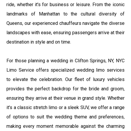
ride, whether it's for business or leisure. From the iconic
landmarks of Manhattan to the cultural diversity of
Queens, our experienced chauffeurs navigate the diverse
landscapes with ease, ensuring passengers arrive at their
destination in style and on time.
For those planning a wedding in Clifton Springs, NY, NYC
Limo Service offers specialized wedding limo services
to elevate the celebration. Our fleet of luxury vehicles
provides the perfect backdrop for the bride and groom,
ensuring they arrive at their venue in grand style. Whether
it's a classic stretch limo or a sleek SUV, we offer a range
of options to suit the wedding theme and preferences,
making every moment memorable against the charming