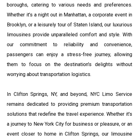
boroughs, catering to various needs and preferences.
Whether it's a night out in Manhattan, a corporate event in
Brooklyn, or a leisurely tour of Staten Island, our luxurious
limousines provide unparalleled comfort and style. With
our commitment to reliability and convenience,
passengers can enjoy a stress-free journey, allowing
them to focus on the destination's delights without
worrying about transportation logistics.
In Clifton Springs, NY, and beyond, NYC Limo Service
remains dedicated to providing premium transportation
solutions that redefine the travel experience. Whether it's
a journey to New York City for business or pleasure, or an
event closer to home in Clifton Springs, our limousine