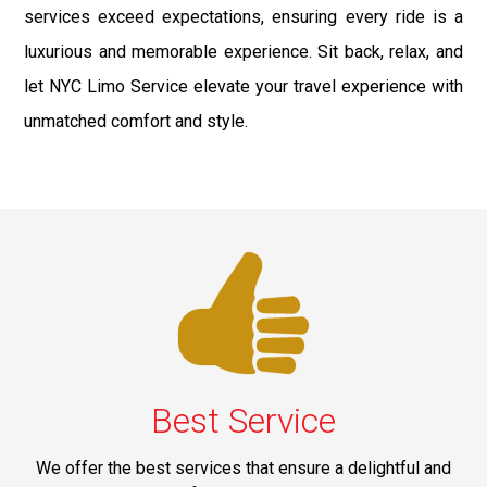
services exceed expectations, ensuring every ride is a
luxurious and memorable experience. Sit back, relax, and
let NYC Limo Service elevate your travel experience with
unmatched comfort and style.
Best Service
We offer the best services that ensure a delightful and