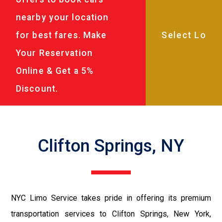
nearby your location
for best fares. Make
Your Reservation
Online & Get a 5%
Discount.
Clifton Springs, NY
NYC Limo Service takes pride in offering its premium
transportation services to Clifton Springs, New York,