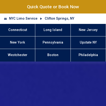
Quick Quote or Book Now
NYC Limo Service
Clifton Springs, NY
Connecticut
Long Island
New Jersey
New York
Pennsylvania
Upstate NY
Westchester
Boston
Philadelphia