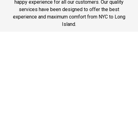
happy experience for all our customers. Our quality
services have been designed to offer the best
experience and maximum comfort from NYC to Long
Island.
Phone: 1-718-304-7604
Best Prices
A good car service that offers quality services, easy