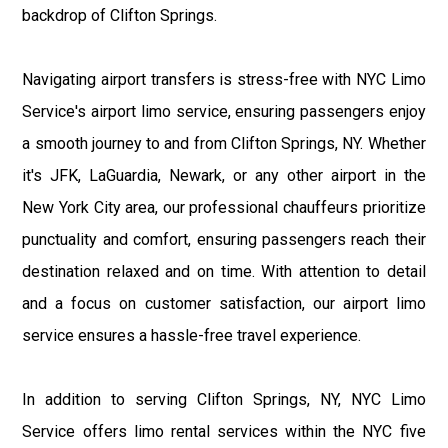
backdrop of Clifton Springs.
Navigating airport transfers is stress-free with NYC Limo
Service's airport limo service, ensuring passengers enjoy
a smooth journey to and from Clifton Springs, NY. Whether
it's JFK, LaGuardia, Newark, or any other airport in the
New York City area, our professional chauffeurs prioritize
punctuality and comfort, ensuring passengers reach their
destination relaxed and on time. With attention to detail
and a focus on customer satisfaction, our airport limo
service ensures a hassle-free travel experience.
In addition to serving Clifton Springs, NY, NYC Limo
Service offers limo rental services within the NYC five