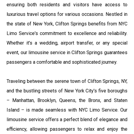
ensuring both residents and visitors have access to
luxurious travel options for various occasions. Nestled in
the state of New York, Clifton Springs benefits from NYC
Limo Service's commitment to excellence and reliability.
Whether it's a wedding, airport transfer, or any special
event, our limousine service in Clifton Springs guarantees
passengers a comfortable and sophisticated journey.
Traveling between the serene town of Clifton Springs, NY,
and the bustling streets of New York City's five boroughs
– Manhattan, Brooklyn, Queens, the Bronx, and Staten
Island – is made seamless with NYC Limo Service. Our
limousine service offers a perfect blend of elegance and
efficiency, allowing passengers to relax and enjoy the