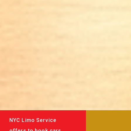
NYC Limo Service
offers to book cars