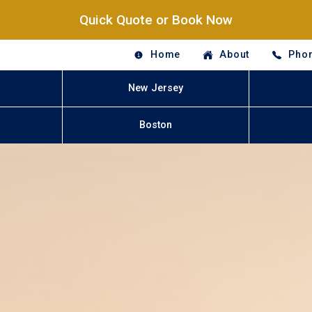
Quick Quote or Book Now
Home
About
Phon
New Jersey
Boston