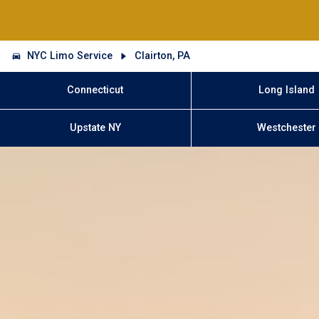
NYC Limo Service
Clairton, PA
Connecticut
Long Island
Upstate NY
Westchester