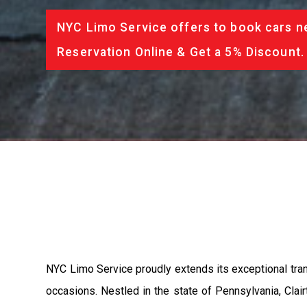
NYC Limo Service offers to book cars ne
Reservation Online & Get a 5% Discount.
NYC Limo Service proudly extends its exceptional trans
occasions. Nestled in the state of Pennsylvania, Clai