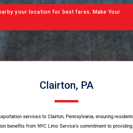
arby your location for best fares. Make Your
Clairton, PA
portation services to Clairton, Pennsylvania, ensuring residents 
rton benefits from NYC Limo Service's commitment to providing 