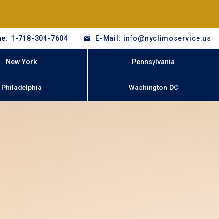
e: 1-718-304-7604
E-Mail: info@nyclimoservice.us
New York
Pennsylvania
Philadelphia
Washington DC