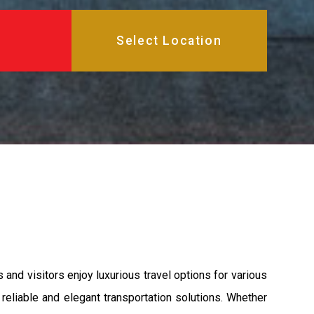
and visitors enjoy luxurious travel options for various
reliable and elegant transportation solutions. Whether