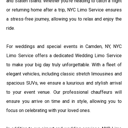
and Staten Island. Whether you're heading to catch a flight
or returning home after a trip, NYC Limo Service ensures
a stress-free journey, allowing you to relax and enjoy the
ride.
For weddings and special events in Camden, NY, NYC
Limo Service offers a dedicated Wedding Limo Service
to make your big day truly unforgettable. With a fleet of
elegant vehicles, including classic stretch limousines and
spacious SUVs, we ensure a luxurious and stylish arrival
to your event venue. Our professional chauffeurs will
ensure you arrive on time and in style, allowing you to
focus on celebrating with your loved ones.