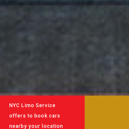
NYC Limo Service
offers to book cars
nearby your location