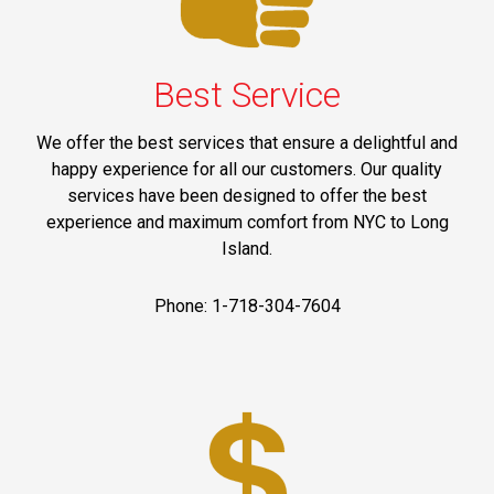
Best Service
We offer the best services that ensure a delightful and
happy experience for all our customers. Our quality
services have been designed to offer the best
experience and maximum comfort from NYC to Long
Island.
Phone: 1-718-304-7604