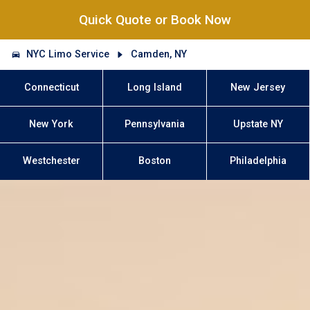
Quick Quote or Book Now
NYC Limo Service
Camden, NY
Connecticut
Long Island
New Jersey
New York
Pennsylvania
Upstate NY
Westchester
Boston
Philadelphia