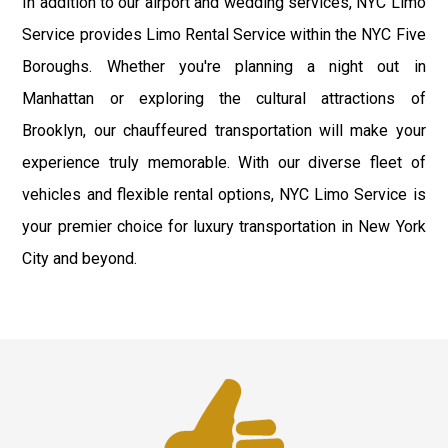
In addition to our airport and wedding services, NYC Limo
Service provides Limo Rental Service within the NYC Five
Boroughs. Whether you're planning a night out in
Manhattan or exploring the cultural attractions of
Brooklyn, our chauffeured transportation will make your
experience truly memorable. With our diverse fleet of
vehicles and flexible rental options, NYC Limo Service is
your premier choice for luxury transportation in New York
City and beyond.