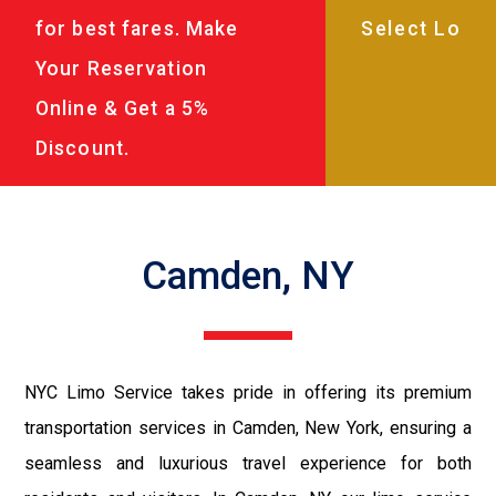
for best fares. Make
Your Reservation
Online & Get a 5%
Discount.
Camden, NY
NYC Limo Service takes pride in offering its premium
transportation services in Camden, New York, ensuring a
seamless and luxurious travel experience for both