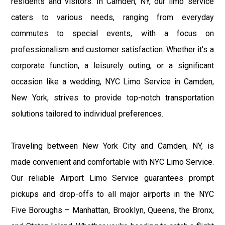
residents and visitors. In Camden, NY, our limo service
caters to various needs, ranging from everyday
commutes to special events, with a focus on
professionalism and customer satisfaction. Whether it's a
corporate function, a leisurely outing, or a significant
occasion like a wedding, NYC Limo Service in Camden,
New York, strives to provide top-notch transportation
solutions tailored to individual preferences.
Traveling between New York City and Camden, NY, is
made convenient and comfortable with NYC Limo Service.
Our reliable Airport Limo Service guarantees prompt
pickups and drop-offs to all major airports in the NYC
Five Boroughs – Manhattan, Brooklyn, Queens, the Bronx,