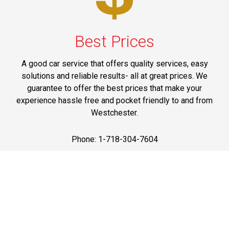
Best Prices
A good car service that offers quality services, easy
solutions and reliable results- all at great prices. We
guarantee to offer the best prices that make your
experience hassle free and pocket friendly to and from
Westchester.
Phone: 1-718-304-7604