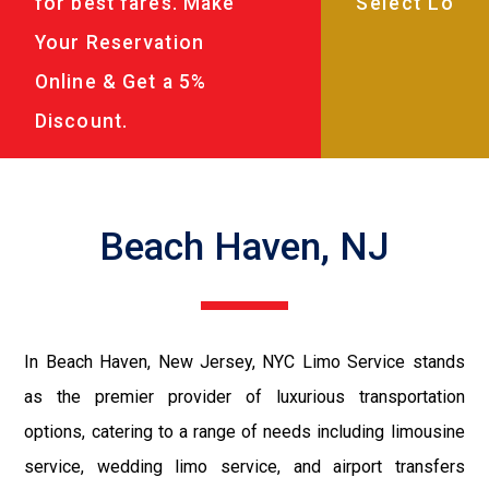
for best fares. Make
Your Reservation
Online & Get a 5%
Discount.
Beach Haven, NJ
In Beach Haven, New Jersey, NYC Limo Service stands
as the premier provider of luxurious transportation
options, catering to a range of needs including limousine
service, wedding limo service, and airport transfers