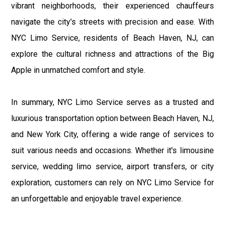
vibrant neighborhoods, their experienced chauffeurs
navigate the city's streets with precision and ease. With
NYC Limo Service, residents of Beach Haven, NJ, can
explore the cultural richness and attractions of the Big
Apple in unmatched comfort and style.
In summary, NYC Limo Service serves as a trusted and
luxurious transportation option between Beach Haven, NJ,
and New York City, offering a wide range of services to
suit various needs and occasions. Whether it's limousine
service, wedding limo service, airport transfers, or city
exploration, customers can rely on NYC Limo Service for
an unforgettable and enjoyable travel experience.