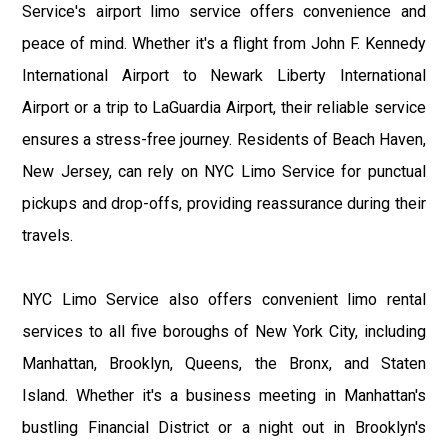
Service's airport limo service offers convenience and
peace of mind. Whether it's a flight from John F. Kennedy
International Airport to Newark Liberty International
Airport or a trip to LaGuardia Airport, their reliable service
ensures a stress-free journey. Residents of Beach Haven,
New Jersey, can rely on NYC Limo Service for punctual
pickups and drop-offs, providing reassurance during their
travels.
NYC Limo Service also offers convenient limo rental
services to all five boroughs of New York City, including
Manhattan, Brooklyn, Queens, the Bronx, and Staten
Island. Whether it's a business meeting in Manhattan's
bustling Financial District or a night out in Brooklyn's