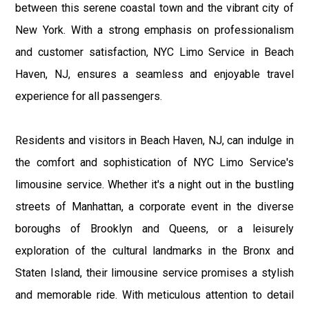
between this serene coastal town and the vibrant city of
New York. With a strong emphasis on professionalism
and customer satisfaction, NYC Limo Service in Beach
Haven, NJ, ensures a seamless and enjoyable travel
experience for all passengers.
Residents and visitors in Beach Haven, NJ, can indulge in
the comfort and sophistication of NYC Limo Service's
limousine service. Whether it's a night out in the bustling
streets of Manhattan, a corporate event in the diverse
boroughs of Brooklyn and Queens, or a leisurely
exploration of the cultural landmarks in the Bronx and
Staten Island, their limousine service promises a stylish
and memorable ride. With meticulous attention to detail