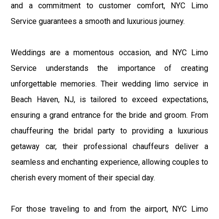
and a commitment to customer comfort, NYC Limo
Service guarantees a smooth and luxurious journey.
Weddings are a momentous occasion, and NYC Limo
Service understands the importance of creating
unforgettable memories. Their wedding limo service in
Beach Haven, NJ, is tailored to exceed expectations,
ensuring a grand entrance for the bride and groom. From
chauffeuring the bridal party to providing a luxurious
getaway car, their professional chauffeurs deliver a
seamless and enchanting experience, allowing couples to
cherish every moment of their special day.
For those traveling to and from the airport, NYC Limo