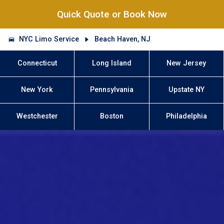
Quick Quote or Book Now
NYC Limo Service
Beach Haven, NJ
Connecticut
Long Island
New Jersey
New York
Pennsylvania
Upstate NY
Westchester
Boston
Philadelphia