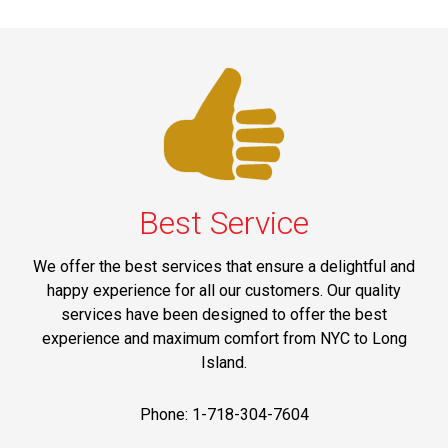
Best Service
We offer the best services that ensure a delightful and
happy experience for all our customers. Our quality
services have been designed to offer the best
experience and maximum comfort from NYC to Long
Island.
Phone: 1-718-304-7604