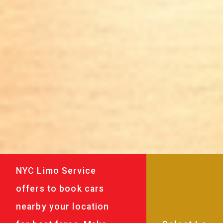
NYC Limo Service
offers to book cars
nearby your location