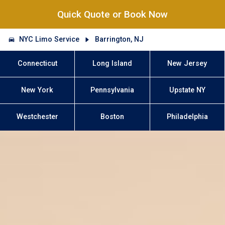
Quick Quote or Book Now
NYC Limo Service
Barrington, NJ
Connecticut
Long Island
New Jersey
New York
Pennsylvania
Upstate NY
Westchester
Boston
Philadelphia