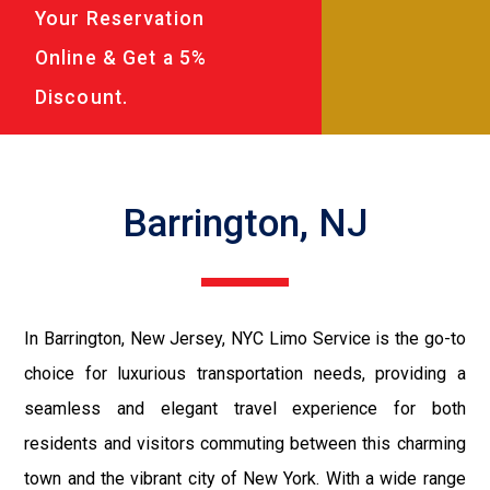
Your Reservation
Online & Get a 5%
Discount.
Barrington, NJ
In Barrington, New Jersey, NYC Limo Service is the go-to
choice for luxurious transportation needs, providing a
seamless and elegant travel experience for both
residents and visitors commuting between this charming
town and the vibrant city of New York. With a wide range