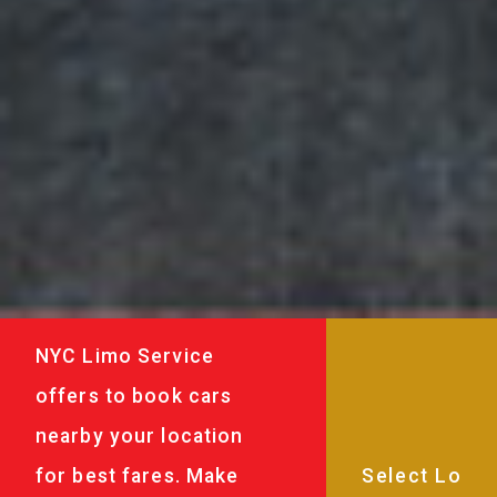
NYC Limo Service
offers to book cars
nearby your location
for best fares. Make