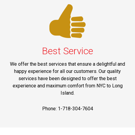
Best Service
We offer the best services that ensure a delightful and
happy experience for all our customers. Our quality
services have been designed to offer the best
experience and maximum comfort from NYC to Long
Island.
Phone: 1-718-304-7604