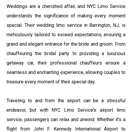
Weddings are a cherished affair, and NYC Limo Service
understands the significance of making every moment
special. Their wedding limo service in Barrington, NJ, is
meticulously tailored to exceed expectations, ensuring a
grand and elegant entrance for the bride and groom. From
chauffeuring the bridal party to providing a luxurious
getaway car, their professional chauffeurs ensure a
seamless and enchanting experience, allowing couples to
treasure every moment of their special day.
Traveling to and from the airport can be a stressful
endeavor, but with NYC Limo Service's airport limo
service, passengers can relax and unwind. Whether it's a
flight from John F. Kennedy International Airport to