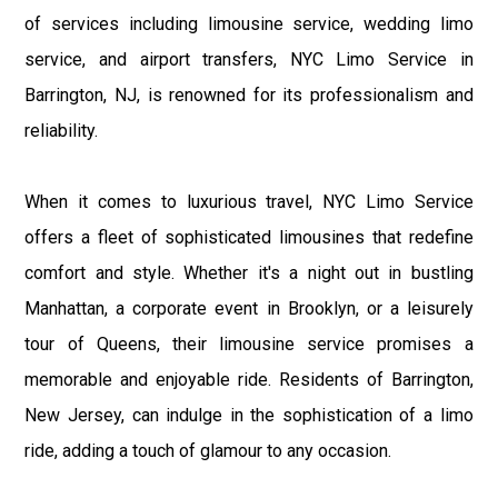
of services including limousine service, wedding limo
service, and airport transfers, NYC Limo Service in
Barrington, NJ, is renowned for its professionalism and
reliability.
When it comes to luxurious travel, NYC Limo Service
offers a fleet of sophisticated limousines that redefine
comfort and style. Whether it's a night out in bustling
Manhattan, a corporate event in Brooklyn, or a leisurely
tour of Queens, their limousine service promises a
memorable and enjoyable ride. Residents of Barrington,
New Jersey, can indulge in the sophistication of a limo
ride, adding a touch of glamour to any occasion.