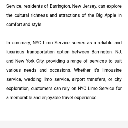
Service, residents of Barrington, New Jersey, can explore
the cultural richness and attractions of the Big Apple in
comfort and style.
In summary, NYC Limo Service serves as a reliable and
luxurious transportation option between Barrington, NJ,
and New York City, providing a range of services to suit
various needs and occasions. Whether it's limousine
service, wedding limo service, airport transfers, or city
exploration, customers can rely on NYC Limo Service for
a memorable and enjoyable travel experience.