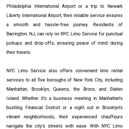
Philadelphia International Airport or a trip to Newark
Liberty International Airport, their reliable service ensures
a smooth and hassle-free journey. Residents of
Barrington, NJ, can rely on NYC Limo Service for punctual
pickups and drop-offs, ensuring peace of mind during
their travels.
NYC Limo Service also offers convenient limo rental
services to all five boroughs of New York City, including
Manhattan, Brooklyn, Queens, the Bronx, and Staten
Island. Whether it's a business meeting in Manhattan's
bustling Financial District or a night out in Brooklyn's
vibrant neighborhoods, their experienced chauffeurs
navigate the city's streets with ease. With NYC Limo