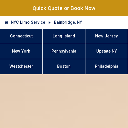
Quick Quote or Book Now
NYC Limo Service
Bainbridge, NY
Connecticut
Long Island
New Jersey
New York
Pennsylvania
Upstate NY
Westchester
Boston
Philadelphia