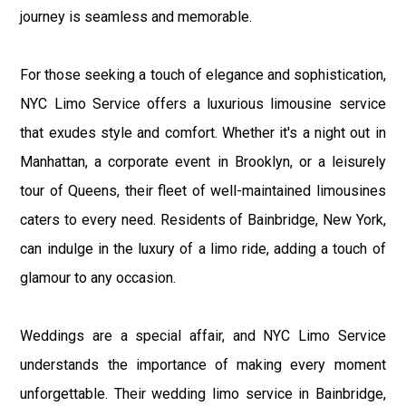
journey is seamless and memorable.
For those seeking a touch of elegance and sophistication,
NYC Limo Service offers a luxurious limousine service
that exudes style and comfort. Whether it's a night out in
Manhattan, a corporate event in Brooklyn, or a leisurely
tour of Queens, their fleet of well-maintained limousines
caters to every need. Residents of Bainbridge, New York,
can indulge in the luxury of a limo ride, adding a touch of
glamour to any occasion.
Weddings are a special affair, and NYC Limo Service
understands the importance of making every moment
unforgettable. Their wedding limo service in Bainbridge,