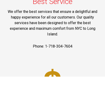
Best Service
We offer the best services that ensure a delightful and
happy experience for all our customers. Our quality
services have been designed to offer the best
experience and maximum comfort from NYC to Long
Island.
Phone: 1-718-304-7604