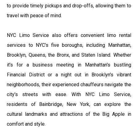
to provide timely pickups and drop-offs, allowing them to
travel with peace of mind.
NYC Limo Service also offers convenient limo rental
services to NYC's five boroughs, including Manhattan,
Brooklyn, Queens, the Bronx, and Staten Island. Whether
it's for a business meeting in Manhattan's bustling
Financial District or a night out in Brooklyn's vibrant
neighborhoods, their experienced chauffeurs navigate the
city's streets with ease. With NYC Limo Service,
residents of Bainbridge, New York, can explore the
cultural landmarks and attractions of the Big Apple in
comfort and style.