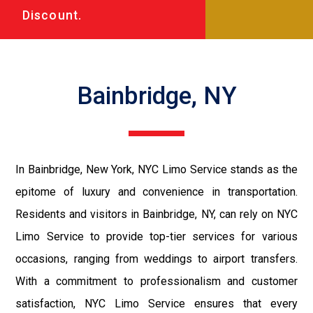
Discount.
Bainbridge, NY
In Bainbridge, New York, NYC Limo Service stands as the
epitome of luxury and convenience in transportation.
Residents and visitors in Bainbridge, NY, can rely on NYC
Limo Service to provide top-tier services for various
occasions, ranging from weddings to airport transfers.
With a commitment to professionalism and customer
satisfaction, NYC Limo Service ensures that every