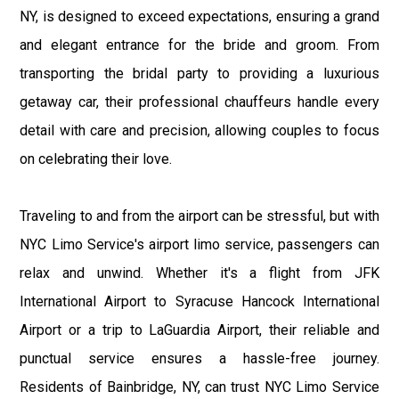
NY, is designed to exceed expectations, ensuring a grand
and elegant entrance for the bride and groom. From
transporting the bridal party to providing a luxurious
getaway car, their professional chauffeurs handle every
detail with care and precision, allowing couples to focus
on celebrating their love.
Traveling to and from the airport can be stressful, but with
NYC Limo Service's airport limo service, passengers can
relax and unwind. Whether it's a flight from JFK
International Airport to Syracuse Hancock International
Airport or a trip to LaGuardia Airport, their reliable and
punctual service ensures a hassle-free journey.
Residents of Bainbridge, NY, can trust NYC Limo Service