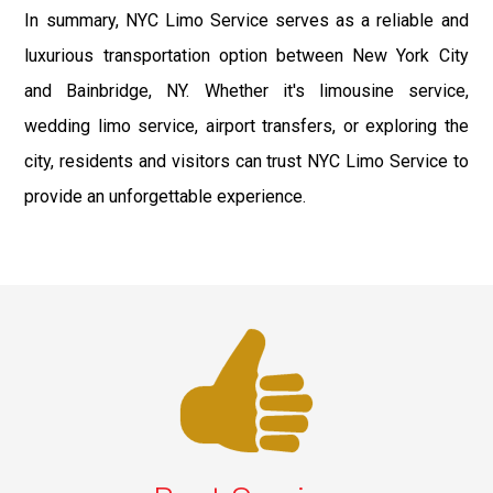
In summary, NYC Limo Service serves as a reliable and
luxurious transportation option between New York City
and Bainbridge, NY. Whether it's limousine service,
wedding limo service, airport transfers, or exploring the
city, residents and visitors can trust NYC Limo Service to
provide an unforgettable experience.