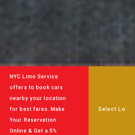
NYC Limo Service
offers to book cars
nearby your location
for best fares. Make
Your Reservation
Online & Get a 5%